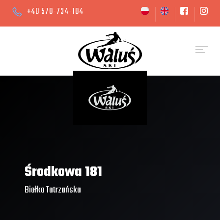
+48 570-734-104
Środkowa 181
Białka Tatrzańska