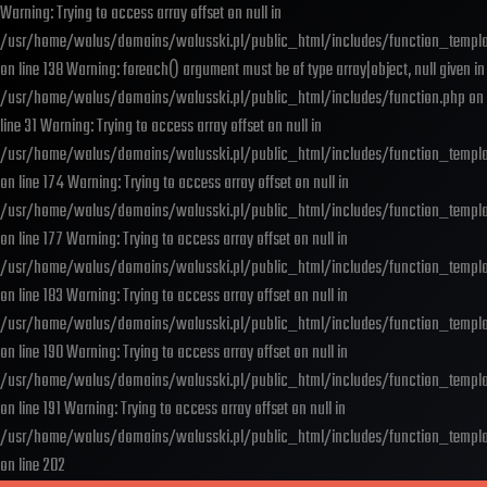
Warning: Trying to access array offset on null in
/usr/home/walus/domains/walusski.pl/public_html/includes/function_templa
on line 138 Warning: foreach() argument must be of type array|object, null given in
/usr/home/walus/domains/walusski.pl/public_html/includes/function.php on
line 31 Warning: Trying to access array offset on null in
/usr/home/walus/domains/walusski.pl/public_html/includes/function_templa
on line 174 Warning: Trying to access array offset on null in
/usr/home/walus/domains/walusski.pl/public_html/includes/function_templa
on line 177 Warning: Trying to access array offset on null in
/usr/home/walus/domains/walusski.pl/public_html/includes/function_templa
on line 183 Warning: Trying to access array offset on null in
/usr/home/walus/domains/walusski.pl/public_html/includes/function_templa
on line 190 Warning: Trying to access array offset on null in
/usr/home/walus/domains/walusski.pl/public_html/includes/function_templa
on line 191 Warning: Trying to access array offset on null in
/usr/home/walus/domains/walusski.pl/public_html/includes/function_templa
on line 202